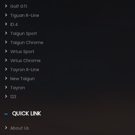
Golf GTI​
Tiguan R–Line
ID.4
Taigun Sport
Taigun Chrome
Virtus Sport
Virtus Chrome
Tayron R-Line
New Taigun
Tayron
123
QUICK LINK
About Us