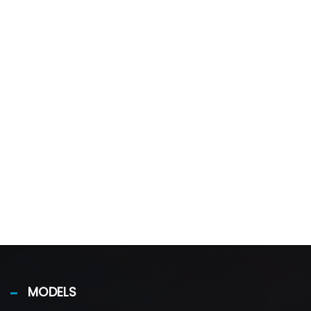
MODELS