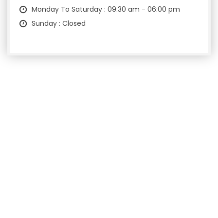
Monday To Saturday : 09:30 am - 06:00 pm
Sunday : Closed