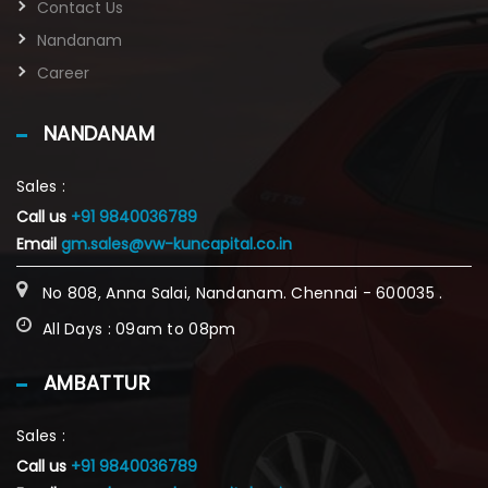
Contact Us
Nandanam
Career
NANDANAM
Sales :
Call us
+91 9840036789
Email
gm.sales@vw-kuncapital.co.in
No 808, Anna Salai, Nandanam. Chennai - 600035 .
All Days : 09am to 08pm
AMBATTUR
Sales :
Call us
+91 9840036789