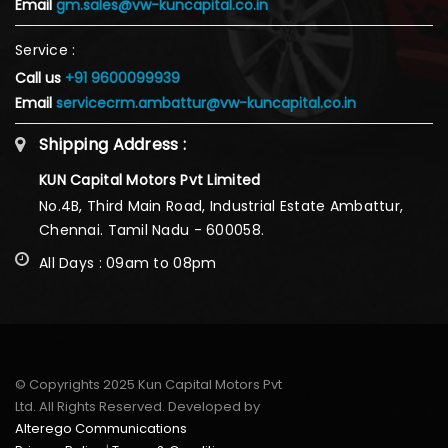
Email
gm.sales@vw-kuncapital.co.in
Service :
Call us
+91 9600099939
Email
servicecrm.ambattur@vw-kuncapital.co.in
Shipping Address :
KUN Capital Motors Pvt Limited
No.4B, Third Main Road, Industrial Estate Ambattur,
Chennai. Tamil Nadu - 600058.
All Days : 09am to 08pm
© Copyrights 2025 Kun Capital Motors Pvt
Ltd. All Rights Reserved. Developed by
Alterego Communications