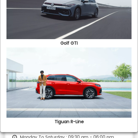
Showroom
Golf GTI
Contact No :
+91 9940057890
Monday To Saturday : 09:30 am - 08:00 pm
Sunday : 09:30 am - 06:00 pm
Used Cars
Tiguan R-Line​
Contact No :
+91 9789062993
Monday To Saturday : 09:30 am - 06:00 pm