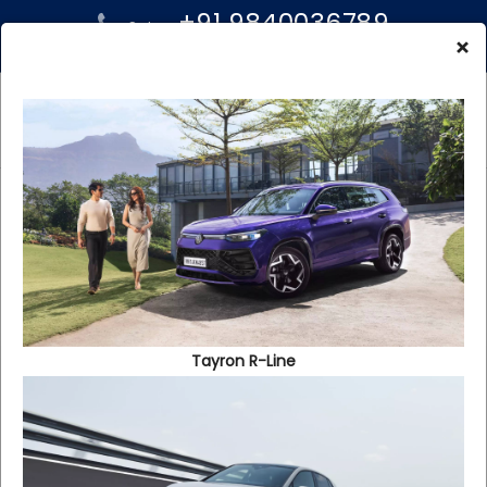
+91 9840036789
Sales:
+91 96000 99939
×
Service:
Reach Us
Tayron R-Line
Annasalai
No : 808, Anna Salai, Nanadanam, Chennai -
600058.