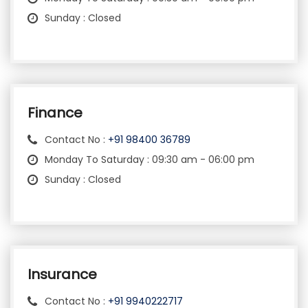
Sunday : Closed
Finance
Contact No :
+91 98400 36789
Monday To Saturday : 09:30 am - 06:00 pm
Sunday : Closed
Insurance
Contact No :
+91 9940222717