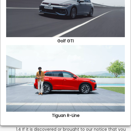
services only in accordance with and subject to these
Terms and all applicable laws.
1.2 These Terms constitute a valid and binding agreement
between the Company and you, and are enforceable
against you.
Golf GTI
1.3 You represent that:
(a) you are at least 18 (eighteen) years of age;
(b) you have the capacity to form a binding
contract; and
(c) all the information, data and other materials you
provide on the Website or to the Company through
any other means are true, accurate, current and
complete. You are responsible for updating and
correcting the information you have provided on the
Tiguan R-Line​
Website, as appropriate
1.4 If it is discovered or brought to our notice that you