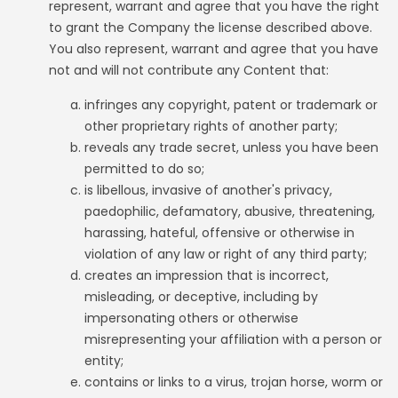
represent, warrant and agree that you have the right
to grant the Company the license described above.
You also represent, warrant and agree that you have
not and will not contribute any Content that:
infringes any copyright, patent or trademark or
other proprietary rights of another party;
reveals any trade secret, unless you have been
permitted to do so;
is libellous, invasive of another's privacy,
paedophilic, defamatory, abusive, threatening,
harassing, hateful, offensive or otherwise in
violation of any law or right of any third party;
creates an impression that is incorrect,
misleading, or deceptive, including by
impersonating others or otherwise
misrepresenting your affiliation with a person or
entity;
contains or links to a virus, trojan horse, worm or