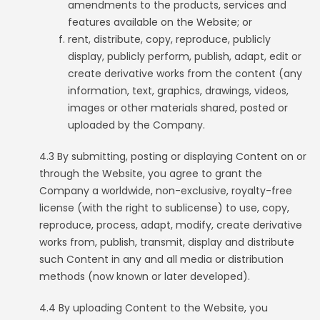
amendments to the products, services and
features available on the Website; or
rent, distribute, copy, reproduce, publicly
display, publicly perform, publish, adapt, edit or
create derivative works from the content (any
information, text, graphics, drawings, videos,
images or other materials shared, posted or
uploaded by the Company.
4.3 By submitting, posting or displaying Content on or
through the Website, you agree to grant the
Company a worldwide, non-exclusive, royalty-free
license (with the right to sublicense) to use, copy,
reproduce, process, adapt, modify, create derivative
works from, publish, transmit, display and distribute
such Content in any and all media or distribution
methods (now known or later developed).
4.4 By uploading Content to the Website, you