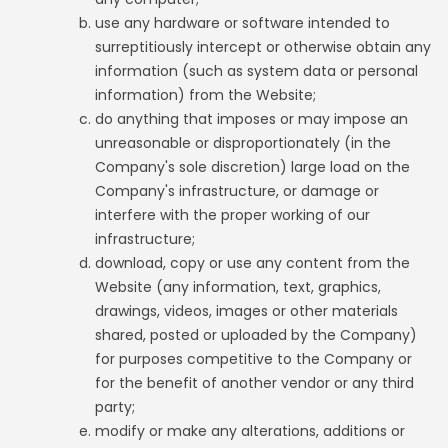
use any hardware or software intended to
surreptitiously intercept or otherwise obtain any
information (such as system data or personal
information) from the Website;
do anything that imposes or may impose an
unreasonable or disproportionately (in the
Company's sole discretion) large load on the
Company's infrastructure, or damage or
interfere with the proper working of our
infrastructure;
download, copy or use any content from the
Website (any information, text, graphics,
drawings, videos, images or other materials
shared, posted or uploaded by the Company)
for purposes competitive to the Company or
for the benefit of another vendor or any third
party;
modify or make any alterations, additions or