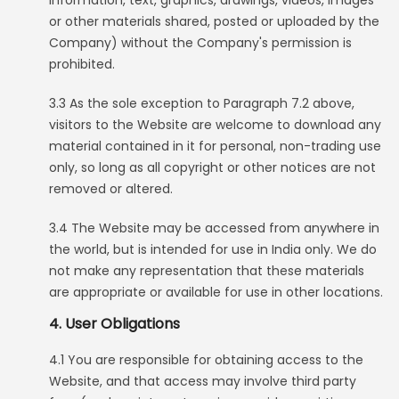
information, text, graphics, drawings, videos, images
or other materials shared, posted or uploaded by the
Company) without the Company's permission is
prohibited.
3.3 As the sole exception to Paragraph 7.2 above,
visitors to the Website are welcome to download any
material contained in it for personal, non-trading use
only, so long as all copyright or other notices are not
removed or altered.
3.4 The Website may be accessed from anywhere in
the world, but is intended for use in India only. We do
not make any representation that these materials
are appropriate or available for use in other locations.
4. User Obligations
4.1 You are responsible for obtaining access to the
Website, and that access may involve third party