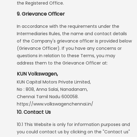
the Registered Office.
9. Grievance Officer
In accordance with the requirements under the
Intermediaries Rules, the name and contact details
of the Company's grievance officer is provided below
(Grievance Officer). If you have any concerns or
questions in relation to these Terms, you may
address them to the Grievance Officer at:
KUN Volkswagen,
KUN Capital Motors Private Limited,
No : 808, Anna Salai, Nanadanam,
Chennai Tamil Nadu 600058.
https://www.volkswagenchennai.in/
10. Contact Us
10.1 This Website is only for information purposes and
you could contact us by clicking on the "Contact us"