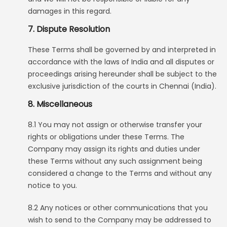
damages in this regard.
7. Dispute Resolution
These Terms shall be governed by and interpreted in
accordance with the laws of India and all disputes or
proceedings arising hereunder shall be subject to the
exclusive jurisdiction of the courts in Chennai (India).
8. Miscellaneous
8.1 You may not assign or otherwise transfer your
rights or obligations under these Terms. The
Company may assign its rights and duties under
these Terms without any such assignment being
considered a change to the Terms and without any
notice to you.
8.2 Any notices or other communications that you
wish to send to the Company may be addressed to