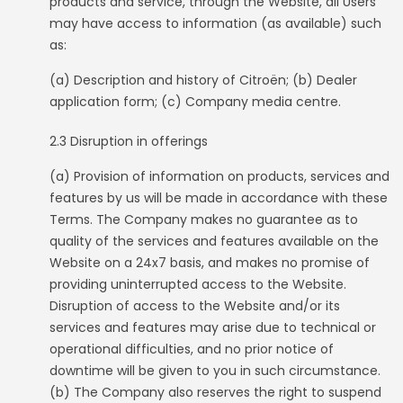
products and service, through the Website, all Users
may have access to information (as available) such
as:
(a) Description and history of Citroën; (b) Dealer
application form; (c) Company media centre.
2.3 Disruption in offerings
(a) Provision of information on products, services and
features by us will be made in accordance with these
Terms. The Company makes no guarantee as to
quality of the services and features available on the
Website on a 24x7 basis, and makes no promise of
providing uninterrupted access to the Website.
Disruption of access to the Website and/or its
services and features may arise due to technical or
operational difficulties, and no prior notice of
downtime will be given to you in such circumstance.
(b) The Company also reserves the right to suspend