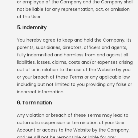
or employee of the Company and the Company shall
not be liable for any representation, act, or omission
of the User.
5. Indemnity
You hereby agree to keep and hold the Company, its
parents, subsidiaries, directors, officers and agents,
fully indemnified and harmless from and against all
liabilities, losses, claims, costs and/or expenses arising
out of or in relation to the use of the Website by you
or your breach of these Terms or any applicable law,
including but not limited to you providing any false or
incorrect information.
6. Termination
Any violation or breach of these Terms may lead to
automatic suspension or termination of your User
Account or access to the Website by the Company,
and we will not be responsible or liable for any