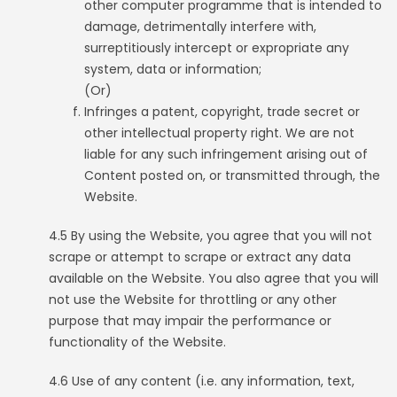
other computer programme that is intended to
damage, detrimentally interfere with,
surreptitiously intercept or expropriate any
system, data or information;
(Or)
Infringes a patent, copyright, trade secret or
other intellectual property right. We are not
liable for any such infringement arising out of
Content posted on, or transmitted through, the
Website.
4.5 By using the Website, you agree that you will not
scrape or attempt to scrape or extract any data
available on the Website. You also agree that you will
not use the Website for throttling or any other
purpose that may impair the performance or
functionality of the Website.
4.6 Use of any content (i.e. any information, text,