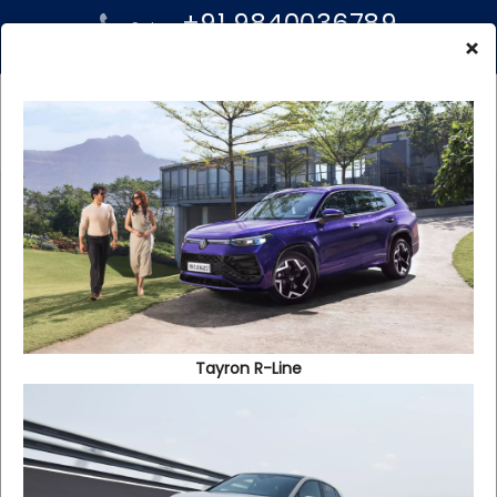
+91 9840036789
Sales:
+91 96000 99939
×
Service:
TERMS AND
CONDITIONS OF THE
WEBSITE
Tayron R-Line
1. General Terms
1.1 You may use the Website, access the features and