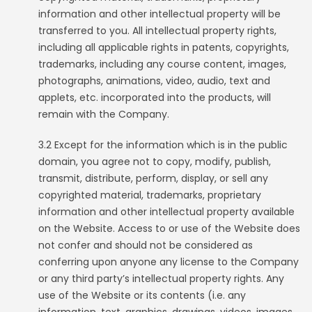
information and other intellectual property will be
transferred to you. All intellectual property rights,
including all applicable rights in patents, copyrights,
trademarks, including any course content, images,
photographs, animations, video, audio, text and
applets, etc. incorporated into the products, will
remain with the Company.
3.2 Except for the information which is in the public
domain, you agree not to copy, modify, publish,
transmit, distribute, perform, display, or sell any
copyrighted material, trademarks, proprietary
information and other intellectual property available
on the Website. Access to or use of the Website does
not confer and should not be considered as
conferring upon anyone any license to the Company
or any third party’s intellectual property rights. Any
use of the Website or its contents (i.e. any