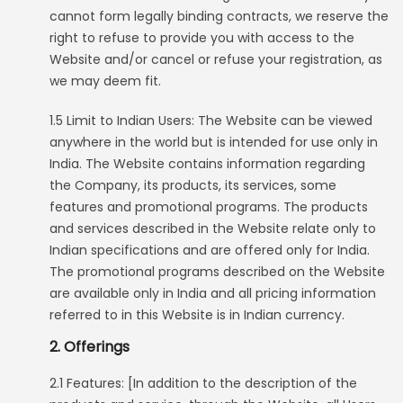
cannot form legally binding contracts, we reserve the
right to refuse to provide you with access to the
Website and/or cancel or refuse your registration, as
we may deem fit.
1.5 Limit to Indian Users: The Website can be viewed
anywhere in the world but is intended for use only in
India. The Website contains information regarding
the Company, its products, its services, some
features and promotional programs. The products
and services described in the Website relate only to
Indian specifications and are offered only for India.
The promotional programs described on the Website
are available only in India and all pricing information
referred to in this Website is in Indian currency.
2. Offerings
2.1 Features: [In addition to the description of the