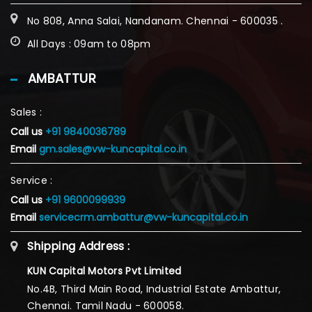
No 808, Anna Salai, Nandanam. Chennai - 600035 .
All Days : 09am to 08pm
AMBATTUR
Sales :
Call us
+91 9840036789
Email
gm.sales@vw-kuncapital.co.in
Service :
Call us
+91 9600099939
Email
servicecrm.ambattur@vw-kuncapital.co.in
Shipping Address :
KUN Capital Motors Pvt Limited
No.4B, Third Main Road, Industrial Estate Ambattur,
Chennai. Tamil Nadu - 600058.