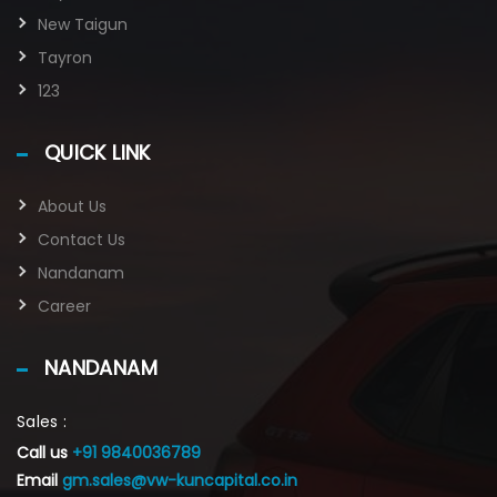
New Taigun
Tayron
123
QUICK LINK
About Us
Contact Us
Nandanam
Career
NANDANAM
Sales :
Call us
+91 9840036789
Email
gm.sales@vw-kuncapital.co.in