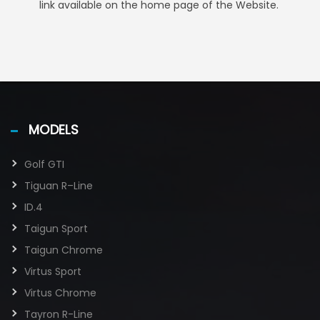
link available on the home page of the Website.
MODELS
Golf GTI​
Tiguan R–Line
ID.4
Taigun Sport
Taigun Chrome
Virtus Sport
Virtus Chrome
Tayron R-Line