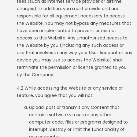
fees (such as internet service provider or airtime
charges). In addition, you must provide and are
responsible for all equipment necessary to access
the Website. You may not bypass any measures that
have been implemented to prevent or restrict
access to this Website. Any unauthorized access to
the Website by you (including any such access or
use that involves in any way your User Account or any
device you may use to access the Website) shall
terminate the permission or license granted to you
by the Company.
4.2 While accessing the Website or any service or
feature, you agree that you will not:
upload, post or transmit any Content that
contains software viruses or any other
computer code, files or programs designed to
interrupt, destroy or limit the functionality of
any computer;