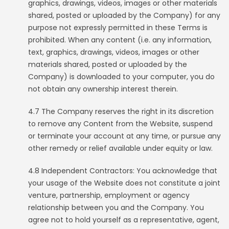
graphics, drawings, videos, images or other materials
shared, posted or uploaded by the Company) for any
purpose not expressly permitted in these Terms is
prohibited. When any content (i.e. any information,
text, graphics, drawings, videos, images or other
materials shared, posted or uploaded by the
Company) is downloaded to your computer, you do
not obtain any ownership interest therein.
4.7 The Company reserves the right in its discretion
to remove any Content from the Website, suspend
or terminate your account at any time, or pursue any
other remedy or relief available under equity or law.
4.8 Independent Contractors: You acknowledge that
your usage of the Website does not constitute a joint
venture, partnership, employment or agency
relationship between you and the Company. You
agree not to hold yourself as a representative, agent,