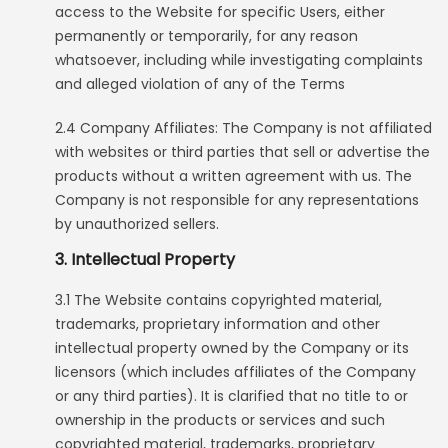
access to the Website for specific Users, either
permanently or temporarily, for any reason
whatsoever, including while investigating complaints
and alleged violation of any of the Terms
2.4 Company Affiliates: The Company is not affiliated
with websites or third parties that sell or advertise the
products without a written agreement with us. The
Company is not responsible for any representations
by unauthorized sellers.
3. Intellectual Property
3.1 The Website contains copyrighted material,
trademarks, proprietary information and other
intellectual property owned by the Company or its
licensors (which includes affiliates of the Company
or any third parties). It is clarified that no title to or
ownership in the products or services and such
copyrighted material, trademarks, proprietary