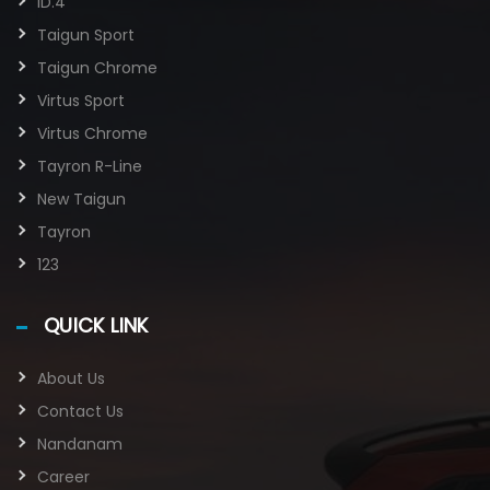
ID.4
Taigun Sport
Taigun Chrome
Virtus Sport
Virtus Chrome
Tayron R-Line
New Taigun
Tayron
123
QUICK LINK
About Us
Contact Us
Nandanam
Career