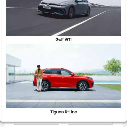
contact you at your convenience to offer you the best
insurance option for your new Volkswagen car and also
discuss with you as to how it will benefit in the long run.
Golf GTI
VEHICLE INFORMATION
Please Select the
New
Renewal
Insurance type
Make
Model*
Registration Number
Tiguan R-Line​