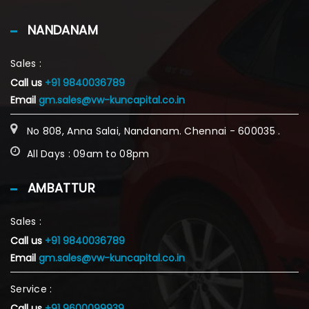
NANDANAM
Sales :
Call us
+91 9840036789
Email
gm.sales@vw-kuncapital.co.in
No 808, Anna Salai, Nandanam. Chennai - 600035 .
All Days : 09am to 08pm
AMBATTUR
Sales :
Call us
+91 9840036789
Email
gm.sales@vw-kuncapital.co.in
Service :
Call us
+91 9600099939