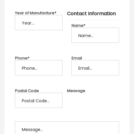
Year of Manufacture*
Contact Information
Name*
Phone*
Email
Postal Code
Message