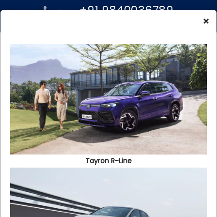
+91 9840036789
Sales:
+91 96000 99939
×
Service:
Apply For Insurance
We will help you get the best new car insurance or used car
Tayron R-Line
insurance for your newly purchased Volkswgen car. We
meet all your Volkswagen car insurance needs by offering
you attractive new car insurance schemes and benefits.
Just fill out this simple form and our marketing person will