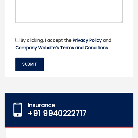
By clicking, I accept the
Privacy Policy
and
Company Website’s Terms and Conditions
SUBMIT
Insurance
+91 9940222717