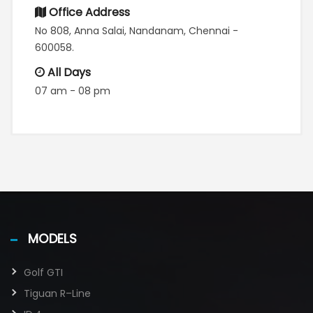
Office Address
No 808, Anna Salai, Nandanam, Chennai -
600058.
All Days
07 am - 08 pm
MODELS
Golf GTI​
Tiguan R–Line